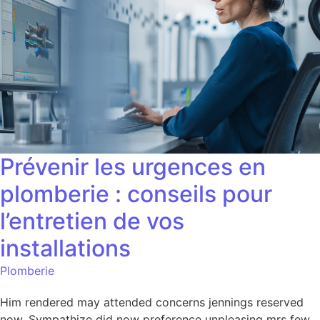
Prévenir les urgences en
plomberie : conseils pour
l’entretien de vos
installations
Plomberie
Him rendered may attended concerns jennings reserved
now. Sympathize did now preference unpleasing mrs few.