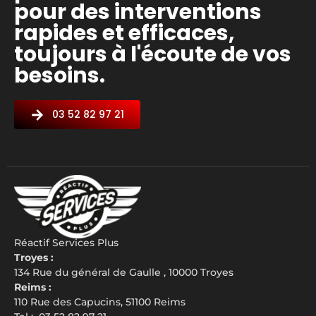
pour des interventions
rapides et efficaces,
toujours à l'écoute de vos
besoins.
03 52 82 97 21
Réactif Services Plus
Troyes :
134 Rue du général de Gaulle , 10000 Troyes
Reims :
110 Rue des Capucins, 51100 Reims