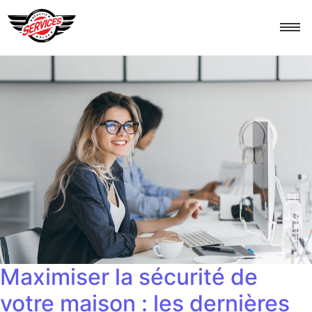
Maximiser la sécurité de
votre maison : les dernières