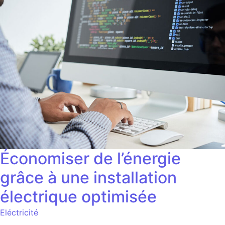
Économiser de l’énergie
grâce à une installation
électrique optimisée
Eléctricité